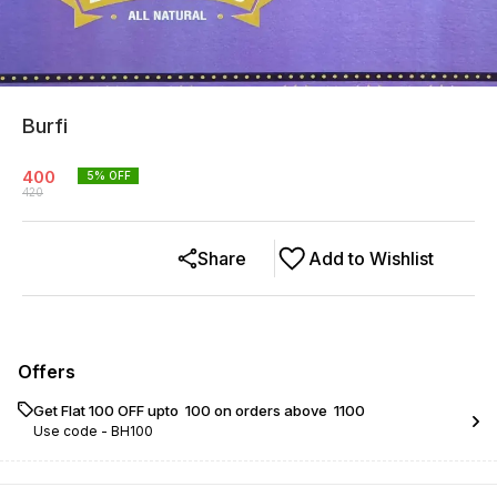
Burfi
400
5
% OFF
420
Share
Add to Wishlist
Offers
Get Flat ₹100 OFF upto ₹ 100 on orders above ₹ 1100
Use code -
BH100