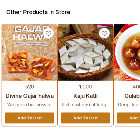
Other Products in Store
9%
520
1,000
40
Bestseller
Recommended
New Arrival
OFF
Divine Gajar halwa
Kaju Katli
Gulab
We are in business of
Rich cashew nut fudge
Deep-frie
sweetening mouths and
with a delicate texture,
sweets soa
delighting hearts of
perfect for gifting.
syrup, a p
Add To Cart
Add To Cart
Add 
decades .
des